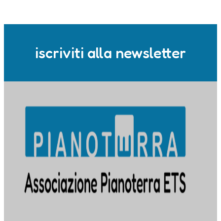
iscriviti alla newsletter