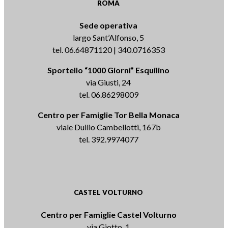
ROMA
Sede operativa
largo Sant’Alfonso, 5
tel. 06.64871120 | 340.0716353
Sportello “1000 Giorni” Esquilino
via Giusti, 24
tel. 06.86298009
Centro per Famiglie Tor Bella Monaca
viale Duilio Cambellotti, 167b
tel. 392.9974077
CASTEL VOLTURNO
Centro per Famiglie Castel Volturno
via Giotto, 1