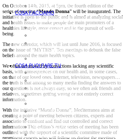
LE AMBASCIATRICI
On October, 14th, 2015, at 5pm, the fourth edition of the
series of meeting “
Mondo Donna
” will be inaugurated. The
COSA FACCIAMO
initiative is open to the public and is aimed at analyzing social
LA METODOLOGIA
and health issues to make people the main promoters of a
DOVE INTERVENIAMO
healthies lifestyle, more correct and in the pursuit of well-
being.
I PROGETTI
POLICY PER LA
The new calendar, which will last until June 2016, is focused
on the issue of “MYTHS”. Ten meetings to debunk the false
TUTELA DEI MINORENNI
beliefs around the main health topics.
LE PUBBLICAZIONI
COSA PUOI FARE TU
We often act moved by convictions lacking any scientific
basis, with consequences on our health and, in some cases,
DONAZIONI
on that of our loved ones. Internet, television, newspapers…
5X1000
the truth is that among so many media finding the answers to
AZIENDA AMICA
our questions is not always easy, so we often ask friends and
relatives, sometimes getting wrong or not entirely correct
VALIGIA 1000 GIORNI
information.
REGALI SOLIDALI
With the initiative “Mondo Donna”, Mediterranea aims at
BOMBONIERE SOLIDALI
creating a point of meeting between citizens, experts and
THE MILKY WAY
associatio to confront and find out controlled and correct
LASCITI SOLIDALI
information. This edition’s entire series of meeting has been
outlined with the support of a scientific committee made of
ATTIVATI
prominent experts who will follow us during the meetings.