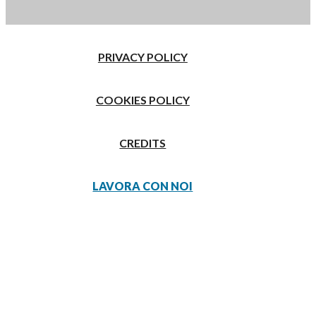
PRIVACY POLICY
COOKIES POLICY
CREDITS
LAVORA CON NOI