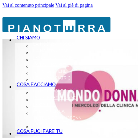
Vai al contenuto principale
Vai al piè di pagina
CHI SIAMO
LA NOSTRA MISSION
LA NOSTRA STORIA
L’ORGANIZZAZIONE
LA NOSTRA RETE
CHI CI SOSTIENE
LE AMBASCIATRICI
COSA FACCIAMO
LA METODOLOGIA
DOVE INTERVENIAMO
I PROGETTI
POLICY PER LA
TUTELA DEI MINORENNI
LE PUBBLICAZIONI
COSA PUOI FARE TU
DONAZIONI