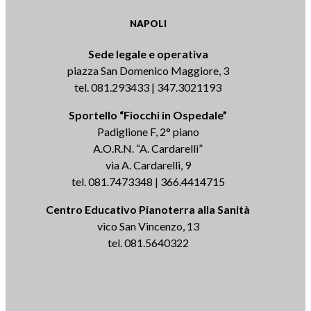
NAPOLI
Sede legale e operativa
piazza San Domenico Maggiore, 3
tel. 081.293433 | 347.3021193
Sportello “Fiocchi in Ospedale”
Padiglione F, 2° piano
A.O.R.N. “A. Cardarelli”
via A. Cardarelli, 9
tel. 081.7473348 | 366.4414715
Centro Educativo Pianoterra alla Sanità
vico San Vincenzo, 13
tel. 081.5640322