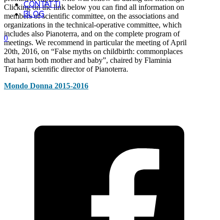
CONTATTI
Clicking on the link below you can find all information on
BLOG
members of scientific committee, on the associations and
organizations in the technical-operative committee, which
includes also Pianoterra, and on the complete program of
0
meetings. We recommend in particular the meeting of April
20th, 2016, on “False myths on childbirth: commonplaces
that harm both mother and baby”, chaired by Flaminia
Trapani, scientific director of Pianoterra.
Mondo Donna 2015-2016