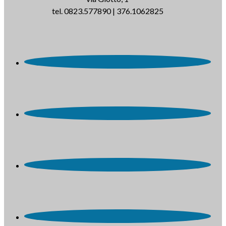
tel. 0823.577890 | 376.1062825